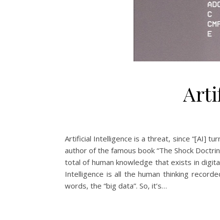
Arti
Artificial Intelligence is a threat, since “[AI
author of the famous book “The Shock Doctrine”.
total of human knowledge that exists in digita
Intelligence is all the human thinking recor
words, the “big data”. So, it’s…