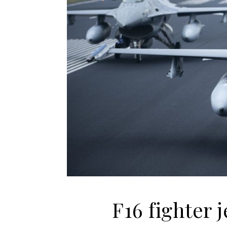
F16 fighter j