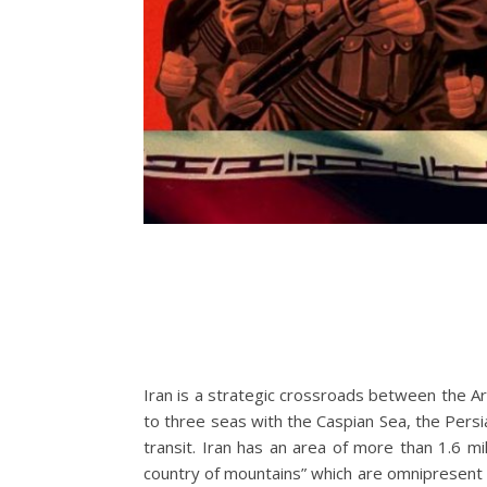
Iran is a strategic crossroads between the Ar
to three seas with the Caspian Sea, the Persi
transit. Iran has an area of more than 1.6 mi
country of mountains” which are omnipresent i