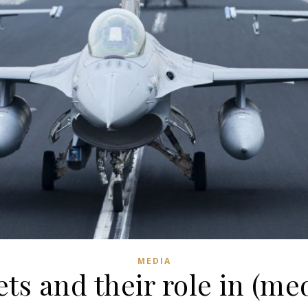
MEDIA
ets and their role in (me