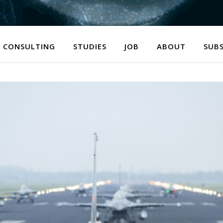
CONSULTING
STUDIES
JOB
ABOUT
SUBS