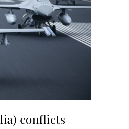
dia) conflicts