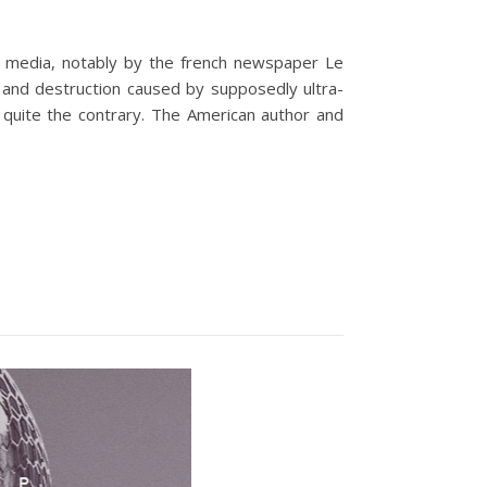
the media, notably by the french newspaper Le
s and destruction caused by supposedly ultra-
- quite the contrary. The American author and