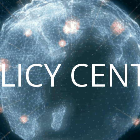
LICY CEN