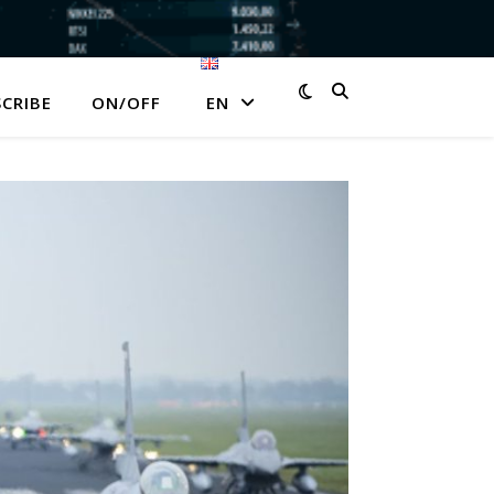
CRIBE
ON/OFF
EN