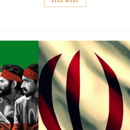
READ MORE