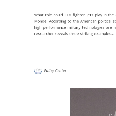
What role could F16 fighter jets play in the
Monde. According to the American political s
high-performance military technologies are n
researcher reveals three striking examples...
Policy Center