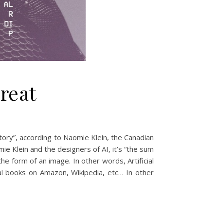
hreat
istory”, according to Naomie Klein, the Canadian
mie Klein and the designers of AI, it’s “the sum
he form of an image. In other words, Artificial
tal books on Amazon, Wikipedia, etc… In other