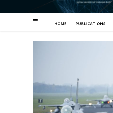
HOME
PUBLICATIONS