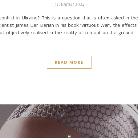
31 August 2024
 conflict in Ukraine? This is a question that is often asked in 
cientist James Der Derian in his book ‘Virtuous War’, the effect
ot objectively realised in the reality of combat on the ground 
READ MORE