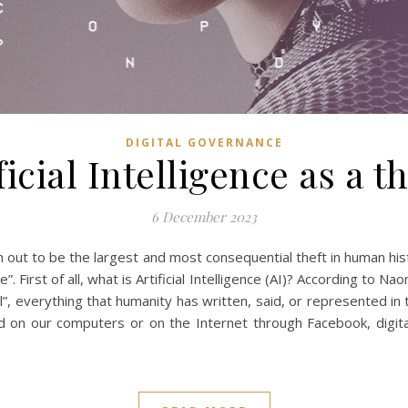
DIGITAL GOVERNANCE
ficial Intelligence as a t
6 December 2023
] turn out to be the largest and most consequential theft in human h
 First of all, what is Artificial Intelligence (AI)? According to Nao
l”, everything that humanity has written, said, or represented in t
ded on our computers or on the Internet through Facebook, digi