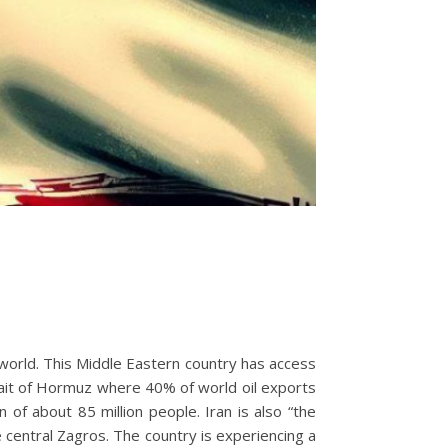
 world. This Middle Eastern country has access
trait of Hormuz where 40% of world oil exports
 of about 85 million people. Iran is also “the
 central Zagros. The country is experiencing a