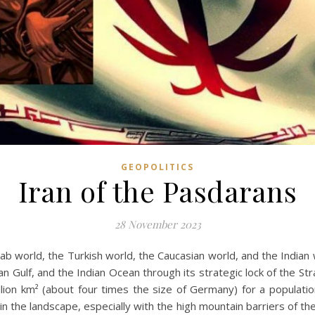
GEOPOLITICS
Iran of the Pasdarans
28 November 2023
ab world, the Turkish world, the Caucasian world, and the Indian
an Gulf, and the Indian Ocean through its strategic lock of the S
llion km² (about four times the size of Germany) for a population
n the landscape, especially with the high mountain barriers of the