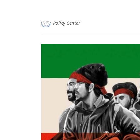
Policy Center